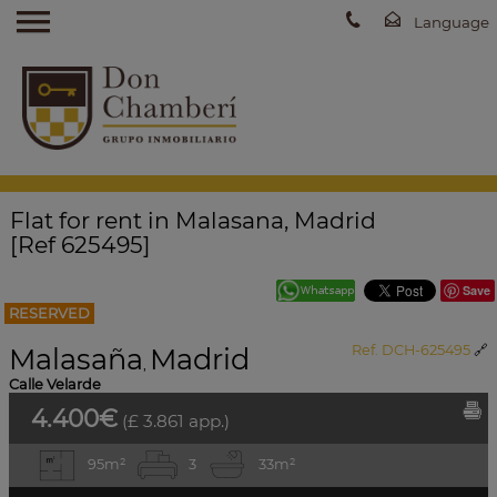
Flat for rent in Malasana, Madrid
[Ref 625495]
Save
RESERVED
Malasaña
Madrid
Ref. DCH-625495
🔗
,
Calle Velarde
4.400€
(£ 3.861 app.)
95m²
3
3
3m²