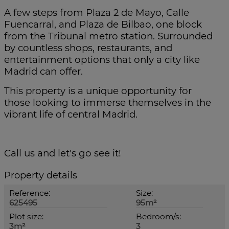
A few steps from Plaza 2 de Mayo, Calle
Fuencarral, and Plaza de Bilbao, one block
from the Tribunal metro station. Surrounded
by countless shops, restaurants, and
entertainment options that only a city like
Madrid can offer.
This property is a unique opportunity for
those looking to immerse themselves in the
vibrant life of central Madrid.
Call us and let's go see it!
Property details
Reference:
Size:
625495
95m²
Plot size:
Bedroom/s:
3m²
3