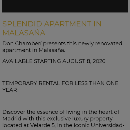
SPLENDID APARTMENT IN
MALASAÑA
Don Chamberí presents this newly renovated
apartment in Malasaña.
AVAILABLE STARTING AUGUST 8, 2026
TEMPORARY RENTAL FOR LESS THAN ONE
YEAR
Discover the essence of living in the heart of
Madrid with this exclusive luxury property
located at Velarde 5, in the iconic Universidad-