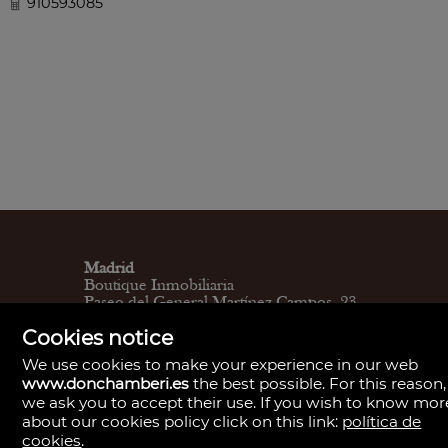
910593085
Madrid
Boutique Inmobiliaria
Paseo del General Martínez Campos, 23.
28010
Cookies notice
L - V 9:30–14:00, 16:30–19:30
Sábados 11:00 - 13:30
We use cookies to make your experience in our web
Madrid
www.donchamberi.es
the best possible. For this reason,
Central de Gestión y firmas
we ask you to accept their use. If you wish to know mor
Calle de Santa Engracia, 23. 28010
about our cookies policy click on this link:
política de
Cita previa
Madrid
cookies
.