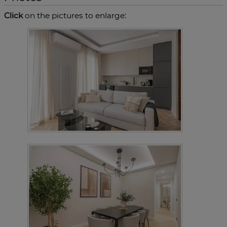
Click
on the pictures to enlarge: