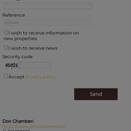
Reference
I wish to receive information on
new properties
I wish to receive news
Security code
Accept
Privacy policy
Don Chamberi
https://www.donchamberi.es/