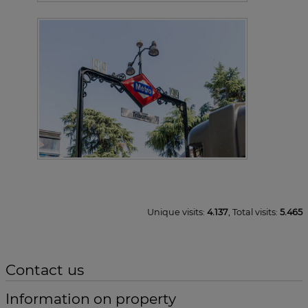
Unique visits:
4.137
, Total visits:
5.465
Contact us
Information on property