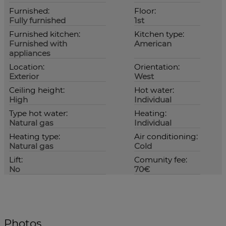
Furnished:
Floor:
Fully furnished
1st
Furnished kitchen:
Kitchen type:
Furnished with
American
appliances
Location:
Orientation:
Exterior
West
Ceiling height:
Hot water:
High
Individual
Type hot water:
Heating:
Natural gas
Individual
Heating type:
Air conditioning:
Natural gas
Cold
Lift:
Comunity fee:
No
70€
Photos