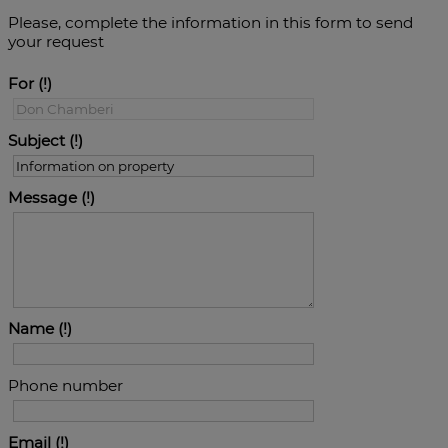
Please, complete the information in this form to send
your request
For
Subject
Message
Name
Phone number
Email