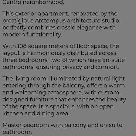
Centro neighborhood.
This exterior apartment, renovated by the
prestigious Arctempus architecture studio,
perfectly combines classic elegance with
modern functionality.
With 108 square meters of floor space, the
layout is harmoniously distributed across
three bedrooms, two of which have en-suite
bathrooms, ensuring privacy and comfort.
The living room, illuminated by natural light
entering through the balcony, offers a warm
and welcoming atmosphere, with custom-
designed furniture that enhances the beauty
of the space. It is spacious, with an open
kitchen and dining area.
Master bedroom with balcony and en-suite
bathroom.