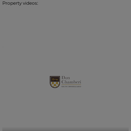
Property videos: