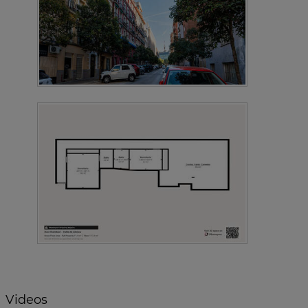
Videos