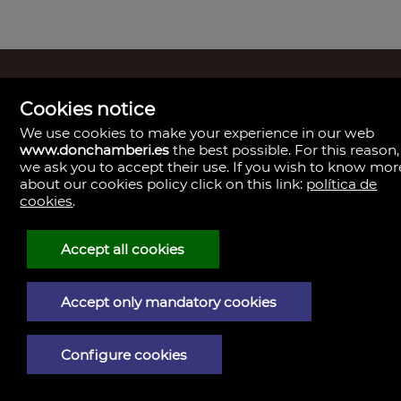
Madrid
Cookies notice
Boutique Inmobiliaria
We use cookies to make your experience in our web
Paseo del General Martínez Campos, 23.
28010
www.donchamberi.es
the best possible. For this reason,
L - V 9:30–14:00, 16:30–19:30
we ask you to accept their use. If you wish to know mor
Sábados 11:00 - 13:30
about our cookies policy click on this link:
política de
Madrid
cookies
.
Central de Gestión y firmas
Calle de Santa Engracia, 23. 28010
Cita previa
Accept all cookies
Madrid
Oficina de Gestión y firmas
Calle de José Abascal, 41. 28003
Cita previa
Accept only mandatory cookies
Contacto
910 59 30 85
info@donchamberi.es
Configure cookies