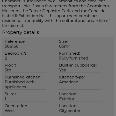
Chamberí, surrounded by all amenities and excellent
transport links. Just a few meters from the Geominero
Museum, the Tercer Depósito Park, and the Canal de
Isabel II Exhibition Hall, this apartment combines
residential tranquility with the cultural and urban life of
the district.
Property details
Reference:
Size:
586166
85m²
Bedroom/s:
Furnished:
2
Fully furnished
Floor:
Built-in cupboards:
5th
Yes
Furnished kitchen:
Kitchen type:
Furnished with
American
appliances
Suites:
Location:
1
Exterior
Orientation:
Location:
West
City center