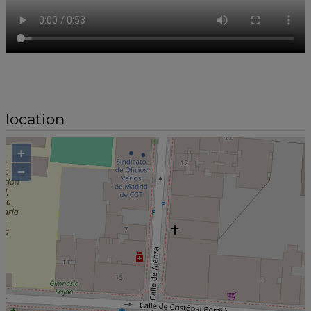
location
+
−