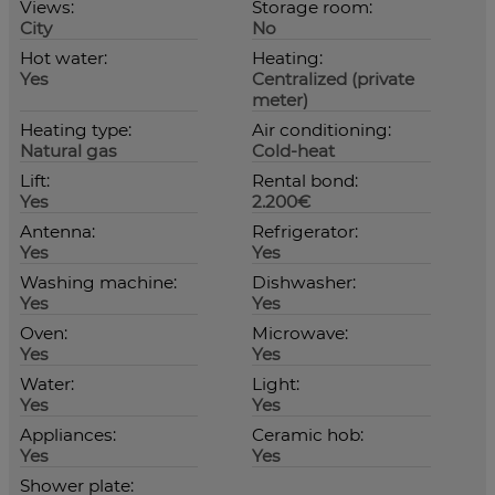
Views:
Storage room:
City
No
Hot water:
Heating:
Yes
Centralized (private
meter)
Heating type:
Air conditioning:
Natural gas
Cold-heat
Lift:
Rental bond:
Yes
2.200€
Antenna:
Refrigerator:
Yes
Yes
Washing machine:
Dishwasher:
Yes
Yes
Oven:
Microwave:
Yes
Yes
Water:
Light:
Yes
Yes
Appliances:
Ceramic hob:
Yes
Yes
Shower plate: