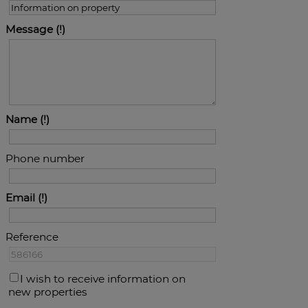
Message
Name
Phone number
Email
Reference
I wish to receive information on
new properties