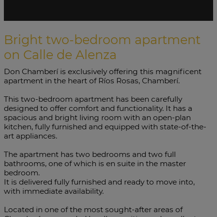
Bright two-bedroom apartment
on Calle de Alenza
Don Chamberí is exclusively offering this magnificent
apartment in the heart of Ríos Rosas, Chamberí.
This two-bedroom apartment has been carefully
designed to offer comfort and functionality. It has a
spacious and bright living room with an open-plan
kitchen, fully furnished and equipped with state-of-the-
art appliances.
The apartment has two bedrooms and two full
bathrooms, one of which is en suite in the master
bedroom.
It is delivered fully furnished and ready to move into,
with immediate availability.
Located in one of the most sought-after areas of