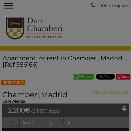
Apartment for rent in Chamberi, Madrid
[Ref 586166]
Save
RESERVED
Chamberí
Madrid
Ref. DCH-586166
🔗
,
Calle Alenza
2.200€
(£ 1.930 app.)
85m²
2
2