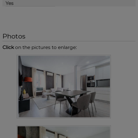
Yes
Photos
Click
on the pictures to enlarge: