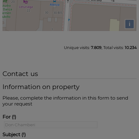
i
Unique visits:
7.809
, Total visits:
10.234
Contact us
Information on property
Please, complete the information in this form to send
your request
For
Subject