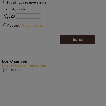
I wish to receive news
Security code
Accept
Privacy policy
Don Chamberi
https://www.donchamberi.es/
910593085